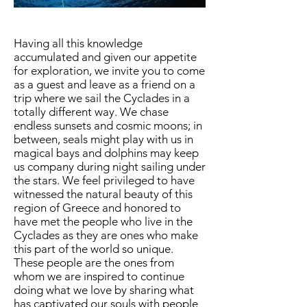
Having all this knowledge
accumulated and given our appetite
for exploration, we invite you to come
as a guest and leave as a friend on a
trip where we sail the Cyclades in a
totally different way. We chase
endless sunsets and cosmic moons; in
between, seals might play with us in
magical bays and dolphins may keep
us company during night sailing under
the stars. We feel privileged to have
witnessed the natural beauty of this
region of Greece and honored to
have met the people who live in the
Cyclades as they are ones who make
this part of the world so unique.
These people are the ones from
whom we are inspired to continue
doing what we love by sharing what
has captivated our souls with people