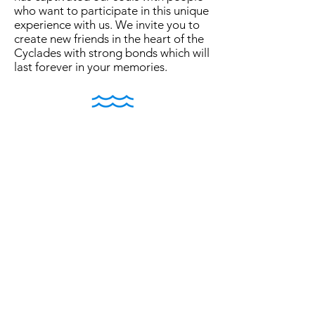
who want to participate in this unique
experience with us. We invite you to
create new friends in the heart of the
Cyclades with strong bonds which will
last forever in your memories.
In ancient Greek mythology, Nereus
was a marine god inspired by the
different forms of the sea symbolizing
moving water and seafaring. Nereus
along with the Oceanid daughter of
the Ocean, Doris, acquired the
numerous genus of the Nereids. The
Nereids were sea nymphs, very
friendly to humans and especially
helpful to sailors as they had the
ability to calm the sea. These female
spirits of the sea symbolized
everything that is beautiful and kind