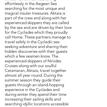
effortlessly in the Aegean Sea
searching for the most unique and
magical insular treasures. Aktaia is
part of the crew and along with her
experienced skippers they are called
by the sea and are driven by their love
for the Cyclades which they proudly
call Home. These partners manage to
travel safely in the Cycladic sea
seeking adventure and sharing their
hidden discoveries with their guests
which a few seamen know. The
experienced skippers of Niriides
Cruises along with our soulful
Catamaran, Aktaia, travel together
almost all year round. During the
summer season they guide their
guests through an island-hopping
experience in the Cyclades and
during winter they spend their time
increasing their sailing skills and
searching idyllic locations accessible