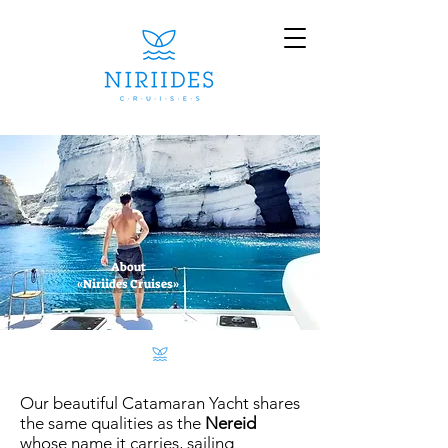
About
«Niriides Cruises»
Our beautiful Catamaran Yacht shares
the same qualities as the
Nereid
whose name it carries, sailing