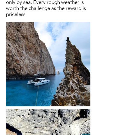
only by sea. Every rough weather is
worth the challenge as the reward is
priceless.