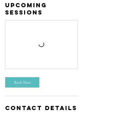
Upcoming
Sessions
Book Now
Contact Details