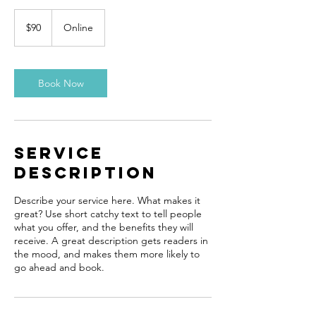
90
US
$90
Online
dollars
Book Now
Service
Description
Describe your service here. What makes it
great? Use short catchy text to tell people
what you offer, and the benefits they will
receive. A great description gets readers in
the mood, and makes them more likely to
go ahead and book.