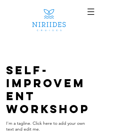
Self-
Improvem
ent
Workshop
I'm a tagline. Click here to add your own
text and edit me.