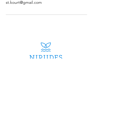
st.kourt@gmail.com
Contac
t
info@niriidescruises.com
​Mobile:
+30
6979243603
Whatsapp:
+30
6979243603