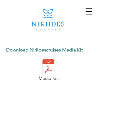
Download Niriidescruises Media Kit
Media Kit